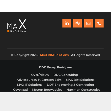
© Copyright 2026 |
MAX BIM Solutions
| All Rights Reserved
DDC Groep Bedrijven
Over/Nieuw
DDC Consulting
Adviesbureau H. Janssen Echt
MAX BIM Solutions
MAX IT Solutions
DDF Engineering & Contracting
Gevelraad
Metron Bouwadvies
Hartman Constructies